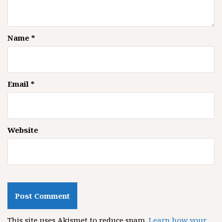
Name
*
Email
*
Website
This site uses Akismet to reduce spam.
Learn how your