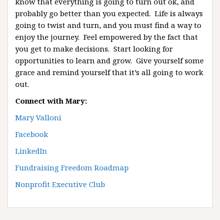
know that everything is going to turn out ok, and
probably go better than you expected. Life is always
going to twist and turn, and you must find a way to
enjoy the journey. Feel empowered by the fact that
you get to make decisions. Start looking for
opportunities to learn and grow. Give yourself some
grace and remind yourself that it’s all going to work
out.
Connect with Mary:
Mary Valloni
Facebook
LinkedIn
Fundraising Freedom Roadmap
Nonprofit Executive Club