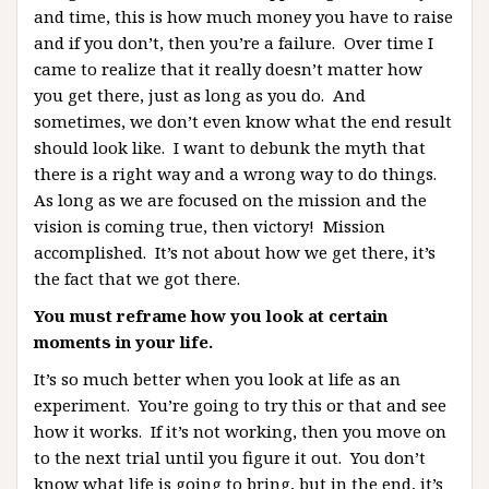
and time, this is how much money you have to raise
and if you don’t, then you’re a failure. Over time I
came to realize that it really doesn’t matter how
you get there, just as long as you do. And
sometimes, we don’t even know what the end result
should look like. I want to debunk the myth that
there is a right way and a wrong way to do things.
As long as we are focused on the mission and the
vision is coming true, then victory! Mission
accomplished. It’s not about how we get there, it’s
the fact that we got there.
You must reframe how you look at certain
moments in your life.
It’s so much better when you look at life as an
experiment. You’re going to try this or that and see
how it works. If it’s not working, then you move on
to the next trial until you figure it out. You don’t
know what life is going to bring, but in the end, it’s