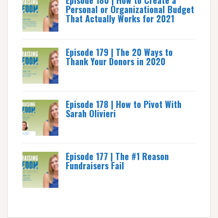
Episode 180 | How to Create a
Personal or Organizational Budget
That Actually Works for 2021
Episode 179 | The 20 Ways to
Thank Your Donors in 2020
Episode 178 | How to Pivot With
Sarah Olivieri
Episode 177 | The #1 Reason
Fundraisers Fail