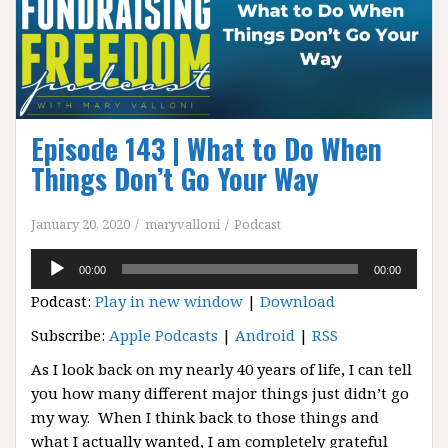
Episode 143 | What to Do When
Things Don’t Go Your Way
January 20, 2020
maryvalloni
Podcast
Audio
00:00
00:00
Player
Podcast:
Play in new window
|
Download
Subscribe:
Apple Podcasts
|
Android
|
RSS
As I look back on my nearly 40 years of life, I can tell
you how many different major things just didn’t go
my way. When I think back to those things and
what I actually wanted, I am completely grateful