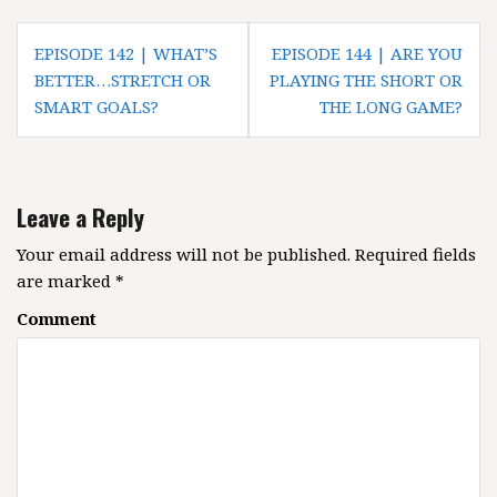
P
EPISODE 142 | WHAT’S
EPISODE 144 | ARE YOU
o
BETTER…STRETCH OR
PLAYING THE SHORT OR
SMART GOALS?
THE LONG GAME?
s
t
n
a
Leave a Reply
v
i
Your email address will not be published.
Required fields
g
are marked
*
a
Comment
t
i
o
n