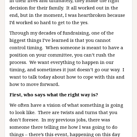
in their lives and ultimately, they made the right
decision for their family. It all worked out in the
end, but in the moment, I was heartbroken because
I’d worked so hard to get to the yes.
Through my decades of fundraising, one of the
biggest things I’ve learned is that you cannot
control timing. When someone is meant to have a
position on your committee, you can’t rush the
process. We want everything to happen in our
timing, and sometimes it just doesn’t go our way. I
want to talk today about how to cope with this and
how to move forward
.
First, who says what the right way is?
We often have a vision of what something is going
to look like. There are twists and turns that you
don’t foresee. In my previous jobs, there was
someone there telling me how I was going to do
things – there’s this event, happening on this day