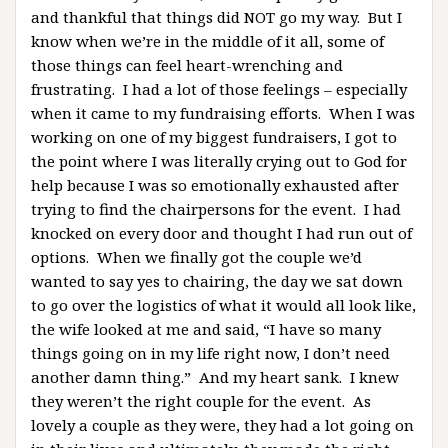
and thankful that things did NOT go my way. But I
know when we’re in the middle of it all, some of
those things can feel heart-wrenching and
frustrating. I had a lot of those feelings – especially
when it came to my fundraising efforts. When I was
working on one of my biggest fundraisers, I got to
the point where I was literally crying out to God for
help because I was so emotionally exhausted after
trying to find the chairpersons for the event. I had
knocked on every door and thought I had run out of
options. When we finally got the couple we’d
wanted to say yes to chairing, the day we sat down
to go over the logistics of what it would all look like,
the wife looked at me and said, “I have so many
things going on in my life right now, I don’t need
another damn thing.” And my heart sank. I knew
they weren’t the right couple for the event. As
lovely a couple as they were, they had a lot going on