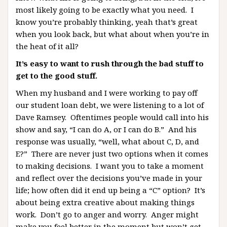
most likely going to be exactly what you need. I
know you’re probably thinking, yeah that’s great
when you look back, but what about when you’re in
the heat of it all?
It’s easy to want to rush through the bad stuff to
get to the good stuff.
When my husband and I were working to pay off
our student loan debt, we were listening to a lot of
Dave Ramsey. Oftentimes people would call into his
show and say, “I can do A, or I can do B.” And his
response was usually, “well, what about C, D, and
E?” There are never just two options when it comes
to making decisions. I want you to take a moment
and reflect over the decisions you’ve made in your
life; how often did it end up being a “C” option? It’s
about being extra creative about making things
work. Don’t go to anger and worry. Anger might
make you feel better in the moment but won’t get