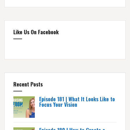
Like Us On Facebook
Recent Posts
Episode 181 | What It Looks Like to
Focus Your Vision