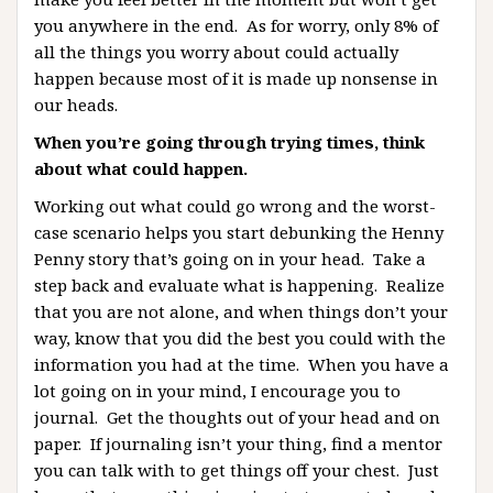
you anywhere in the end. As for worry, only 8% of
all the things you worry about could actually
happen because most of it is made up nonsense in
our heads.
When you’re going through trying times, think
about what could happen.
Working out what could go wrong and the worst-
case scenario helps you start debunking the Henny
Penny story that’s going on in your head. Take a
step back and evaluate what is happening. Realize
that you are not alone, and when things don’t your
way, know that you did the best you could with the
information you had at the time. When you have a
lot going on in your mind, I encourage you to
journal. Get the thoughts out of your head and on
paper. If journaling isn’t your thing, find a mentor
you can talk with to get things off your chest. Just