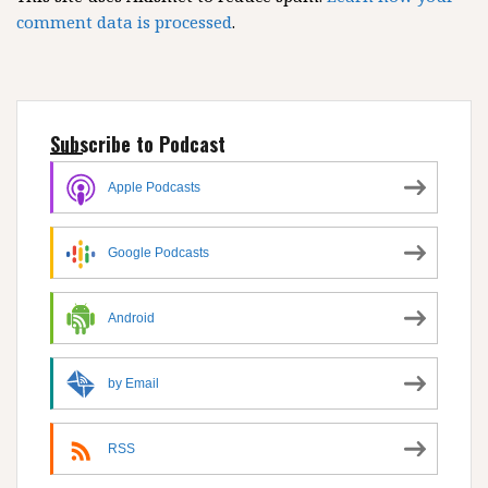
comment data is processed
.
Subscribe to Podcast
Apple Podcasts
Google Podcasts
Android
by Email
RSS