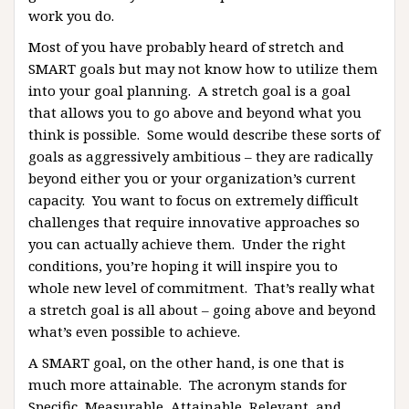
work you do.
Most of you have probably heard of stretch and
SMART goals but may not know how to utilize them
into your goal planning. A stretch goal is a goal
that allows you to go above and beyond what you
think is possible. Some would describe these sorts of
goals as aggressively ambitious – they are radically
beyond either you or your organization’s current
capacity. You want to focus on extremely difficult
challenges that require innovative approaches so
you can actually achieve them. Under the right
conditions, you’re hoping it will inspire you to
whole new level of commitment. That’s really what
a stretch goal is all about – going above and beyond
what’s even possible to achieve.
A SMART goal, on the other hand, is one that is
much more attainable. The acronym stands for
Specific, Measurable, Attainable, Relevant, and