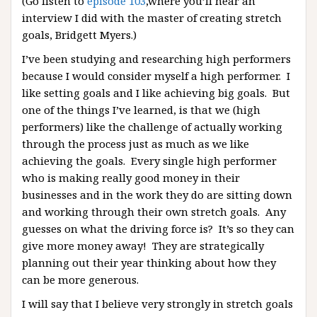
(Go listen to
episode 103
,where you’ll hear an
interview I did with the master of creating stretch
goals, Bridgett Myers.)
I’ve been studying and researching high performers
because I would consider myself a high performer. I
like setting goals and I like achieving big goals. But
one of the things I’ve learned, is that we (high
performers) like the challenge of actually working
through the process just as much as we like
achieving the goals. Every single high performer
who is making really good money in their
businesses and in the work they do are sitting down
and working through their own stretch goals. Any
guesses on what the driving force is? It’s so they can
give more money away! They are strategically
planning out their year thinking about how they
can be more generous.
I will say that I believe very strongly in stretch goals