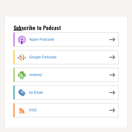
Subscribe to Podcast
Apple Podcasts
Google Podcasts
Android
by Email
RSS