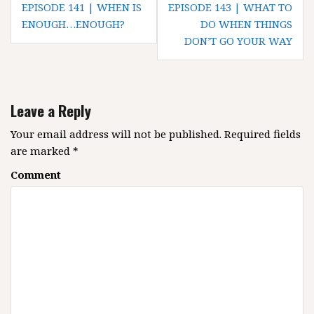
P
EPISODE 141 | WHEN IS
EPISODE 143 | WHAT TO
o
ENOUGH…ENOUGH?
DO WHEN THINGS
DON’T GO YOUR WAY
s
t
n
a
Leave a Reply
v
i
Your email address will not be published.
Required fields
g
are marked
*
a
Comment
t
i
o
n