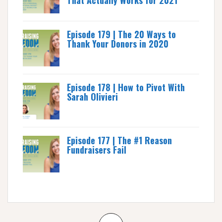
That Actually Works for 2021
Episode 179 | The 20 Ways to
Thank Your Donors in 2020
Episode 178 | How to Pivot With
Sarah Olivieri
Episode 177 | The #1 Reason
Fundraisers Fail