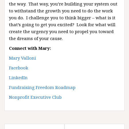
the way. That way, you’re building your system out
to withstand the growth you need to do the work
you do. I challenge you to think bigger – what is it
that’s going to get you excited? Look for what will
create the urgency you need to propel you toward
the dreams of your cause.
Connect with Mary:
Mary Valloni
Facebook
LinkedIn
Fundraising Freedom Roadmap
Nonprofit Executive Club