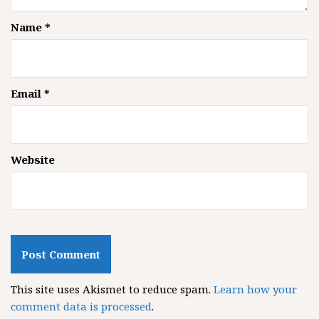
Name
*
Email
*
Website
This site uses Akismet to reduce spam.
Learn how your
comment data is processed
.