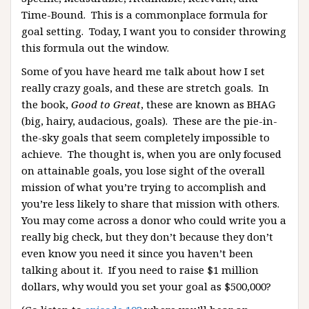
Time-Bound. This is a commonplace formula for
goal setting. Today, I want you to consider throwing
this formula out the window.
Some of you have heard me talk about how I set
really crazy goals, and these are stretch goals. In
the book,
Good to Great
, these are known as BHAG
(big, hairy, audacious, goals). These are the pie-in-
the-sky goals that seem completely impossible to
achieve. The thought is, when you are only focused
on attainable goals, you lose sight of the overall
mission of what you’re trying to accomplish and
you’re less likely to share that mission with others.
You may come across a donor who could write you a
really big check, but they don’t because they don’t
even know you need it since you haven’t been
talking about it. If you need to raise $1 million
dollars, why would you set your goal as $500,000?