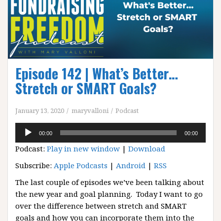
Episode 142 | What’s Better…
Stretch or SMART Goals?
January 13, 2020
maryvalloni
Podcast
Audio
00:00
00:00
Player
Podcast:
Play in new window
|
Download
Subscribe:
Apple Podcasts
|
Android
|
RSS
The last couple of episodes we’ve been talking about
the new year and goal planning. Today I want to go
over the difference between stretch and SMART
goals and how you can incorporate them into the