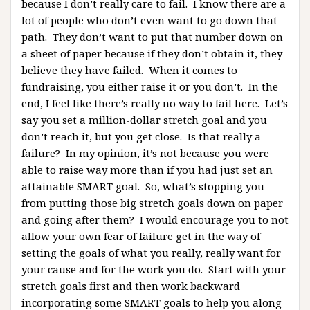
because I don’t really care to fail. I know there are a
lot of people who don’t even want to go down that
path. They don’t want to put that number down on
a sheet of paper because if they don’t obtain it, they
believe they have failed. When it comes to
fundraising, you either raise it or you don’t. In the
end, I feel like there’s really no way to fail here. Let’s
say you set a million-dollar stretch goal and you
don’t reach it, but you get close. Is that really a
failure? In my opinion, it’s not because you were
able to raise way more than if you had just set an
attainable SMART goal. So, what’s stopping you
from putting those big stretch goals down on paper
and going after them? I would encourage you to not
allow your own fear of failure get in the way of
setting the goals of what you really, really want for
your cause and for the work you do. Start with your
stretch goals first and then work backward
incorporating some SMART goals to help you along