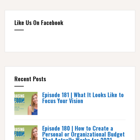
Like Us On Facebook
Recent Posts
Episode 181 | What It Looks Like to
Focus Your Vision
Episode 180 | How to Create a
Personal or Organizational Budget