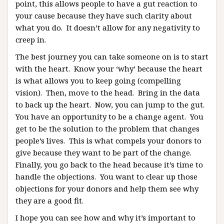
point, this allows people to have a gut reaction to
your cause because they have such clarity about
what you do. It doesn’t allow for any negativity to
creep in.
The best journey you can take someone on is to start
with the heart. Know your ‘why’ because the heart
is what allows you to keep going (compelling
vision). Then, move to the head. Bring in the data
to back up the heart. Now, you can jump to the gut.
You have an opportunity to be a change agent. You
get to be the solution to the problem that changes
people’s lives. This is what compels your donors to
give because they want to be part of the change.
Finally, you go back to the head because it’s time to
handle the objections. You want to clear up those
objections for your donors and help them see why
they are a good fit.
I hope you can see how and why it’s important to