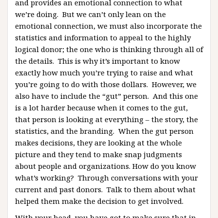
and provides an emotional connection to what
we’re doing. But we can’t only lean on the
emotional connection, we must also incorporate the
statistics and information to appeal to the highly
logical donor; the one who is thinking through all of
the details. This is why it’s important to know
exactly how much you’re trying to raise and what
you’re going to do with those dollars. However, we
also have to include the “gut” person. And this one
is a lot harder because when it comes to the gut,
that person is looking at everything – the story, the
statistics, and the branding. When the gut person
makes decisions, they are looking at the whole
picture and they tend to make snap judgments
about people and organizations. How do you know
what’s working? Through conversations with your
current and past donors. Talk to them about what
helped them make the decision to get involved.
With your head, you have got to make sure that in