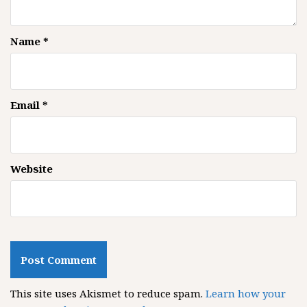
Name
*
Email
*
Website
This site uses Akismet to reduce spam.
Learn how your