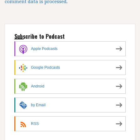
comment data is processed
.
Subscribe to Podcast
Apple Podcasts
Google Podcasts
Android
by Email
RSS