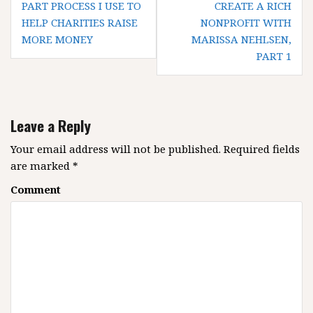
o
PART PROCESS I USE TO
CREATE A RICH
HELP CHARITIES RAISE
NONPROFIT WITH
s
MORE MONEY
MARISSA NEHLSEN,
t
PART 1
n
a
v
i
Leave a Reply
g
Your email address will not be published.
Required fields
a
are marked
*
t
i
Comment
o
n