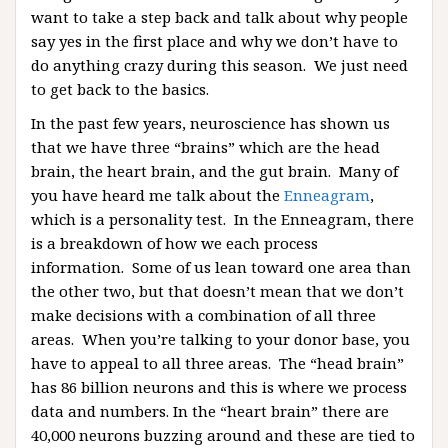
want to take a step back and talk about why people
say yes in the first place and why we don’t have to
do anything crazy during this season. We just need
to get back to the basics.
In the past few years, neuroscience has shown us
that we have three “brains” which are the head
brain, the heart brain, and the gut brain. Many of
you have heard me talk about the
Enneagram
,
which is a personality test. In the Enneagram, there
is a breakdown of how we each process
information. Some of us lean toward one area than
the other two, but that doesn’t mean that we don’t
make decisions with a combination of all three
areas. When you’re talking to your donor base, you
have to appeal to all three areas. The “head brain”
has 86 billion neurons and this is where we process
data and numbers. In the “heart brain” there are
40,000 neurons buzzing around and these are tied to