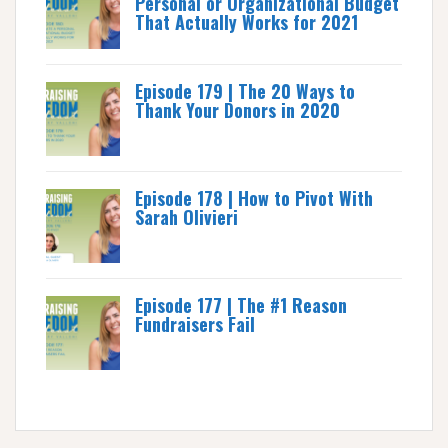
Personal or Organizational Budget
That Actually Works for 2021
Episode 179 | The 20 Ways to
Thank Your Donors in 2020
Episode 178 | How to Pivot With
Sarah Olivieri
Episode 177 | The #1 Reason
Fundraisers Fail