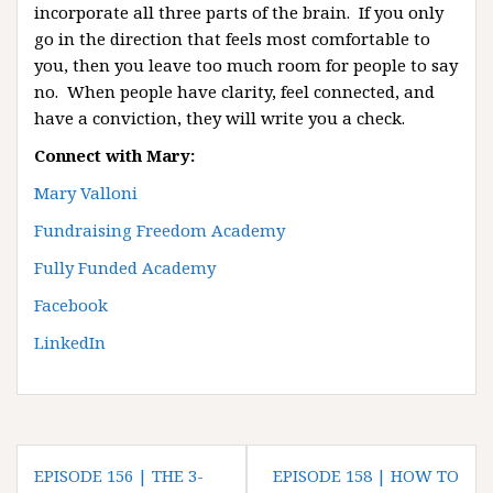
incorporate all three parts of the brain. If you only
go in the direction that feels most comfortable to
you, then you leave too much room for people to say
no. When people have clarity, feel connected, and
have a conviction, they will write you a check.
Connect with Mary:
Mary Valloni
Fundraising Freedom Academy
Fully Funded Academy
Facebook
LinkedIn
P
EPISODE 156 | THE 3-
EPISODE 158 | HOW TO