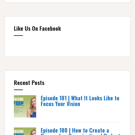
Like Us On Facebook
Recent Posts
Episode 181 | What It Looks Like to
Focus Your Vision
Episode 180 | How to Create a