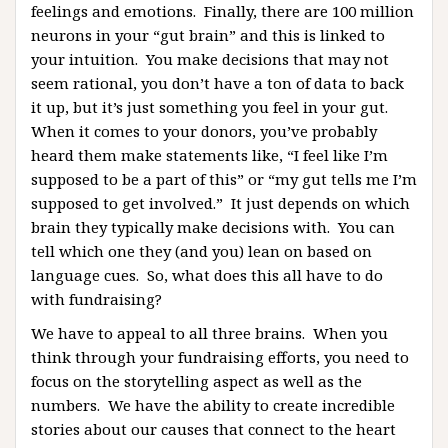
feelings and emotions. Finally, there are 100 million
neurons in your “gut brain” and this is linked to
your intuition. You make decisions that may not
seem rational, you don’t have a ton of data to back
it up, but it’s just something you feel in your gut.
When it comes to your donors, you’ve probably
heard them make statements like, “I feel like I’m
supposed to be a part of this” or “my gut tells me I’m
supposed to get involved.” It just depends on which
brain they typically make decisions with. You can
tell which one they (and you) lean on based on
language cues. So, what does this all have to do
with fundraising?
We have to appeal to all three brains. When you
think through your fundraising efforts, you need to
focus on the storytelling aspect as well as the
numbers. We have the ability to create incredible
stories about our causes that connect to the heart