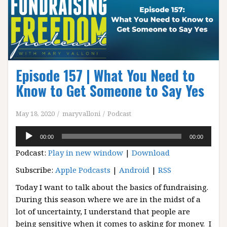
Episode 157 | What You Need to
Know to Get Someone to Say Yes
May 18, 2020
maryvalloni
Podcast
Audio
00:00
00:00
Player
Podcast:
Play in new window
|
Download
Subscribe:
Apple Podcasts
|
Android
|
RSS
Today I want to talk about the basics of fundraising.
During this season where we are in the midst of a
lot of uncertainty, I understand that people are
being sensitive when it comes to asking for money. I