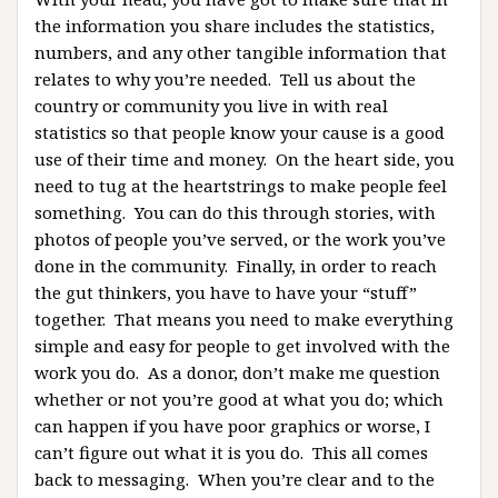
the information you share includes the statistics,
numbers, and any other tangible information that
relates to why you’re needed. Tell us about the
country or community you live in with real
statistics so that people know your cause is a good
use of their time and money. On the heart side, you
need to tug at the heartstrings to make people feel
something. You can do this through stories, with
photos of people you’ve served, or the work you’ve
done in the community. Finally, in order to reach
the gut thinkers, you have to have your “stuff”
together. That means you need to make everything
simple and easy for people to get involved with the
work you do. As a donor, don’t make me question
whether or not you’re good at what you do; which
can happen if you have poor graphics or worse, I
can’t figure out what it is you do. This all comes
back to messaging. When you’re clear and to the