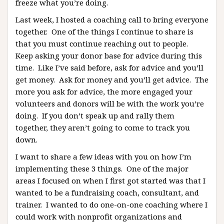
freeze what you’re doing.
Last week, I hosted a coaching call to bring everyone
together. One of the things I continue to share is
that you must continue reaching out to people.
Keep asking your donor base for advice during this
time. Like I’ve said before, ask for advice and you’ll
get money. Ask for money and you’ll get advice. The
more you ask for advice, the more engaged your
volunteers and donors will be with the work you’re
doing. If you don’t speak up and rally them
together, they aren’t going to come to track you
down.
I want to share a few ideas with you on how I’m
implementing these 3 things. One of the major
areas I focused on when I first got started was that I
wanted to be a fundraising coach, consultant, and
trainer. I wanted to do one-on-one coaching where I
could work with nonprofit organizations and