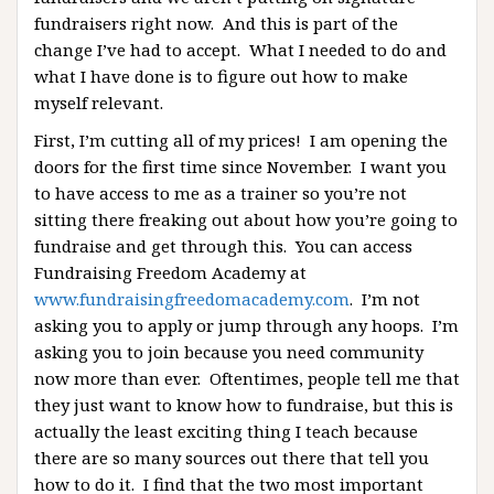
fundraisers right now. And this is part of the
change I’ve had to accept. What I needed to do and
what I have done is to figure out how to make
myself relevant.
First, I’m cutting all of my prices! I am opening the
doors for the first time since November. I want you
to have access to me as a trainer so you’re not
sitting there freaking out about how you’re going to
fundraise and get through this. You can access
Fundraising Freedom Academy at
www.fundraisingfreedomacademy.com
. I’m not
asking you to apply or jump through any hoops. I’m
asking you to join because you need community
now more than ever. Oftentimes, people tell me that
they just want to know how to fundraise, but this is
actually the least exciting thing I teach because
there are so many sources out there that tell you
how to do it. I find that the two most important