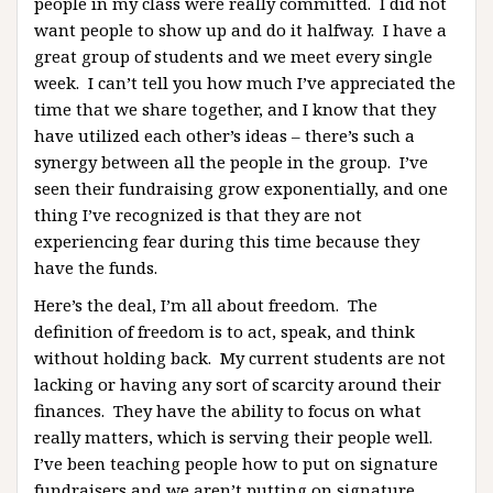
people in my class were really committed. I did not
want people to show up and do it halfway. I have a
great group of students and we meet every single
week. I can’t tell you how much I’ve appreciated the
time that we share together, and I know that they
have utilized each other’s ideas – there’s such a
synergy between all the people in the group. I’ve
seen their fundraising grow exponentially, and one
thing I’ve recognized is that they are not
experiencing fear during this time because they
have the funds.
Here’s the deal, I’m all about freedom. The
definition of freedom is to act, speak, and think
without holding back. My current students are not
lacking or having any sort of scarcity around their
finances. They have the ability to focus on what
really matters, which is serving their people well.
I’ve been teaching people how to put on signature
fundraisers and we aren’t putting on signature