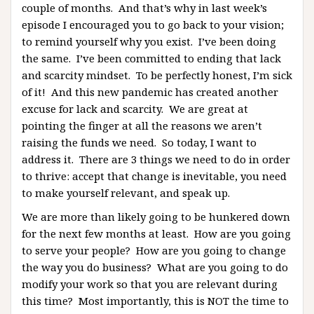
couple of months. And that’s why in last week’s
episode I encouraged you to go back to your vision;
to remind yourself why you exist. I’ve been doing
the same. I’ve been committed to ending that lack
and scarcity mindset. To be perfectly honest, I’m sick
of it! And this new pandemic has created another
excuse for lack and scarcity. We are great at
pointing the finger at all the reasons we aren’t
raising the funds we need. So today, I want to
address it. There are 3 things we need to do in order
to thrive: accept that change is inevitable, you need
to make yourself relevant, and speak up.
We are more than likely going to be hunkered down
for the next few months at least. How are you going
to serve your people? How are you going to change
the way you do business? What are you going to do
modify your work so that you are relevant during
this time? Most importantly, this is NOT the time to