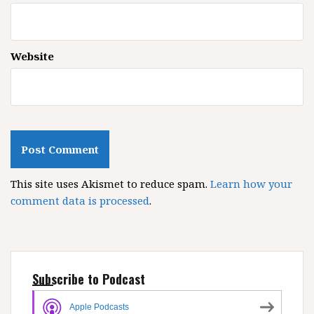
Website
This site uses Akismet to reduce spam.
Learn how your
comment data is processed
.
Subscribe to Podcast
Apple Podcasts