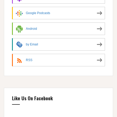
Google Podcasts
Android
by Email
RSS
Like Us On Facebook