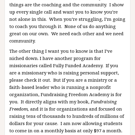
things are the coaching and the community. I show
up every single call and want you to know you’re
not alone in this. When you’re struggling, I’m going
to coach you through it. None of us do anything
great on our own. We need each other and we need
community.
The other thing I want you to know is that I’ve
niched down. I have another program for
missionaries called Fully Funded Academy. If you
are a missionary who is raising personal support,
please check it out. But if you are a ministry or a
faith-based leader who is running a nonprofit
organization, Fundraising Freedom Academy is for
you. It directly aligns with my book,
Fundraising
Freedom,
and it is for organizations and focused on
raising tens of thousands to hundreds of millions of
dollars for your cause. I am now allowing students
to come in on a monthly basis at only $97 a month.