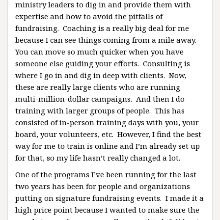
ministry leaders to dig in and provide them with
expertise and how to avoid the pitfalls of
fundraising. Coaching is a really big deal for me
because I can see things coming from a mile away.
You can move so much quicker when you have
someone else guiding your efforts. Consulting is
where I go in and dig in deep with clients. Now,
these are really large clients who are running
multi-million-dollar campaigns. And then I do
training with larger groups of people. This has
consisted of in-person training days with you, your
board, your volunteers, etc. However, I find the best
way for me to train is online and I’m already set up
for that, so my life hasn’t really changed a lot.
One of the programs I’ve been running for the last
two years has been for people and organizations
putting on signature fundraising events. I made it a
high price point because I wanted to make sure the