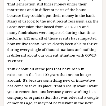
That generation still hides money under their
mattresses and in different parts of the house
because they couldn’t put their money in the bank.
Many of us look to the most recent recession aka the
Great Recession that lasted from 2007-2009 and
many fundraisers were impacted during that time.
Factor in 9/11 and all of those events have impacted
how we live today. We’ve clearly been able to thrive
during every single of those situations and nothing
is different about our current situation with COVID-
19 either.
Think about all of the jobs that have been in
existence in the last 100 years that are no longer
around. It’s because something new or innovative
has come to take its place. That’s really what I want
you to remember. Just because you’re working in a
company or organization that was relevant a couple
of months ago, it may not be relevant in the next