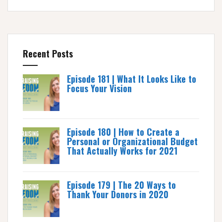
Recent Posts
Episode 181 | What It Looks Like to
Focus Your Vision
Episode 180 | How to Create a
Personal or Organizational Budget
That Actually Works for 2021
Episode 179 | The 20 Ways to
Thank Your Donors in 2020