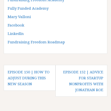
Fully Funded Academy
Mary Valloni
Facebook
LinkedIn
Fundraising Freedom Roadmap
P
EPISODE 150 | HOW TO
EPISODE 152 | ADVICE
o
ADJUST DURING THIS
FOR STARTUP
NEW SEASON
NONPROFITS WITH
s
JONATHAN ROE
t
n
a