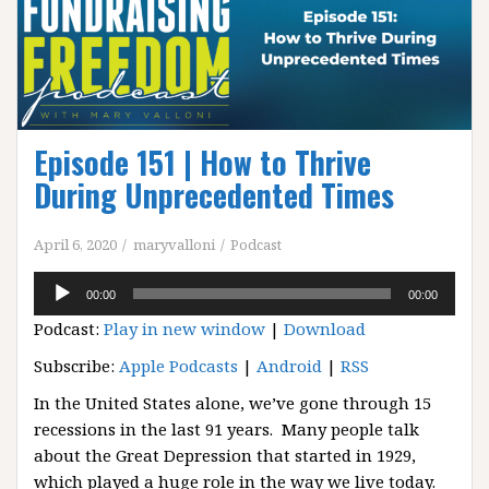
Episode 151 | How to Thrive
During Unprecedented Times
April 6, 2020
maryvalloni
Podcast
Audio
00:00
00:00
Player
Podcast:
Play in new window
|
Download
Subscribe:
Apple Podcasts
|
Android
|
RSS
In the United States alone, we’ve gone through 15
recessions in the last 91 years. Many people talk
about the Great Depression that started in 1929,
which played a huge role in the way we live today.