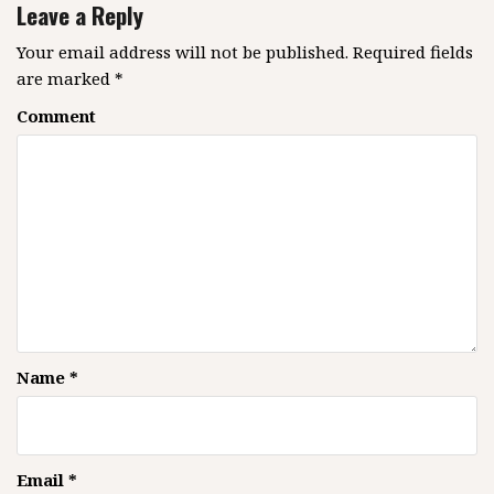
v
Leave a Reply
i
g
Your email address will not be published.
Required fields
are marked
*
a
t
Comment
i
o
n
Name
*
Email
*