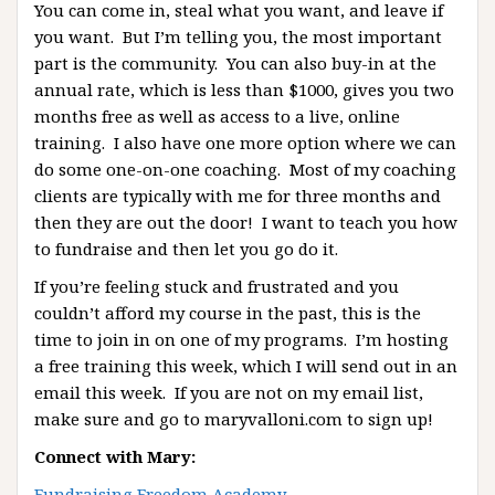
You can come in, steal what you want, and leave if
you want. But I’m telling you, the most important
part is the community. You can also buy-in at the
annual rate, which is less than $1000, gives you two
months free as well as access to a live, online
training. I also have one more option where we can
do some one-on-one coaching. Most of my coaching
clients are typically with me for three months and
then they are out the door! I want to teach you how
to fundraise and then let you go do it.
If you’re feeling stuck and frustrated and you
couldn’t afford my course in the past, this is the
time to join in on one of my programs. I’m hosting
a free training this week, which I will send out in an
email this week. If you are not on my email list,
make sure and go to maryvalloni.com to sign up!
Connect with Mary:
Fundraising Freedom Academy