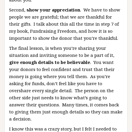
Second,
show your appreciation
. We have to show
people we are grateful; that we are thankful for
their gifts. I talk about this all the time in step 7 of
my book, Fundraising Freedom, and how it is so
important to show the donor that you’re thankful.
The final lesson, is when you’re sharing your
situation and inviting someone to be a part of it,
give enough details to be believable
. You want
your donors to feel confident and trust that their
money is going where you tell them. As you’re
asking for funds, don’t feel like you have to
overshare every single detail. The person on the
other side just needs to know what’s going to
answer their questions. Many times, it comes back
to giving them just enough details so they can make
a decision.
I know this was a crazy story, but I felt I needed to