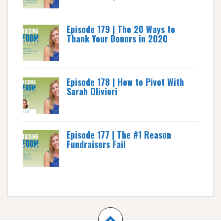
Episode 179 | The 20 Ways to
Thank Your Donors in 2020
Episode 178 | How to Pivot With
Sarah Olivieri
Episode 177 | The #1 Reason
Fundraisers Fail