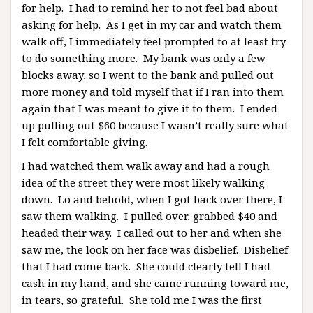
for help. I had to remind her to not feel bad about
asking for help. As I get in my car and watch them
walk off, I immediately feel prompted to at least try
to do something more. My bank was only a few
blocks away, so I went to the bank and pulled out
more money and told myself that if I ran into them
again that I was meant to give it to them. I ended
up pulling out $60 because I wasn’t really sure what
I felt comfortable giving.
I had watched them walk away and had a rough
idea of the street they were most likely walking
down. Lo and behold, when I got back over there, I
saw them walking. I pulled over, grabbed $40 and
headed their way. I called out to her and when she
saw me, the look on her face was disbelief. Disbelief
that I had come back. She could clearly tell I had
cash in my hand, and she came running toward me,
in tears, so grateful. She told me I was the first