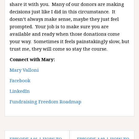
share it with you. Many of our donors are making
decisions just like I did in this circumstance. It
doesn’t always make sense, maybe they just feel
prompted. Your job is to make sure you are
available and ready when those donations come
your way. Sometimes it feels painstakingly slow, but
trust me, they will come so stay the course.
Connect with Mary:
Mary Valloni
Facebook
LinkedIn
Fundraising Freedom Roadmap