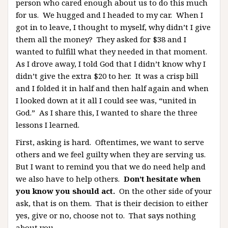
person who cared enough about us to do this much
for us. We hugged and I headed to my car. When I
got in to leave, I thought to myself, why didn’t I give
them all the money? They asked for $38 and I
wanted to fulfill what they needed in that moment.
As I drove away, I told God that I didn’t know why I
didn’t give the extra $20 to her. It was a crisp bill
and I folded it in half and then half again and when
I looked down at it all I could see was, “united in
God.” As I share this, I wanted to share the three
lessons I learned.
First, asking is hard. Oftentimes, we want to serve
others and we feel guilty when they are serving us.
But I want to remind you that we do need help and
we also have to help others.
Don’t hesitate when
you know you should act.
On the other side of your
ask, that is on them. That is their decision to either
yes, give or no, choose not to. That says nothing
about you.