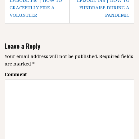
P
EPISODE 146 | HOW TO
EPISODE 148 | HOW TO
o
GRACEFULLY FIRE A
FUNDRAISE DURING A
VOLUNTEER
PANDEMIC
s
t
n
a
Leave a Reply
v
i
Your email address will not be published.
Required fields
g
are marked
*
a
Comment
t
i
o
n