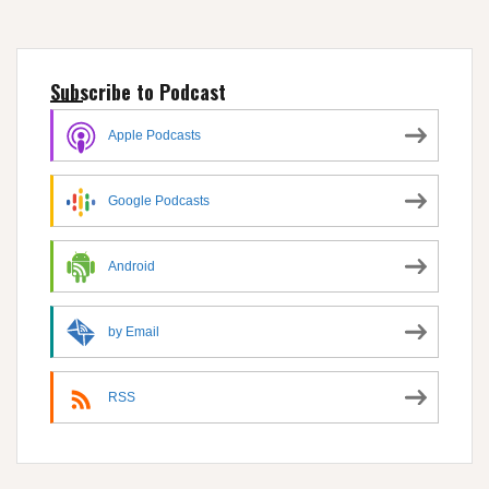
Subscribe to Podcast
Apple Podcasts
Google Podcasts
Android
by Email
RSS