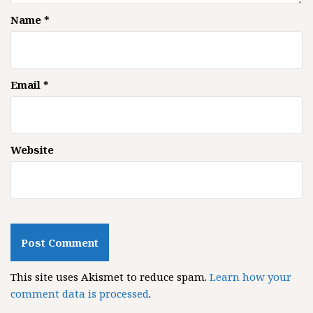
Name
*
Email
*
Website
This site uses Akismet to reduce spam.
Learn how your
comment data is processed
.