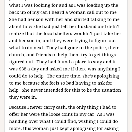
what I was looking for and as I was loading up the
back up of my car, I heard a woman call out to me.
She had her son with her and started talking to me
about how she had just left her husband and didn’t
realize that the local shelters wouldn’t just take her
and her son in, and they were trying to figure out
what to do next. They had gone to the police, their
church, and friends to help them try to get things
figured out. They had found a place to stay and it
was $38 a day and asked me if there was anything I
could do to help. The entire time, she’s apologizing
to me because she feels so bad having to ask for
help. She never intended for this to be the situation
they were in.
Because I never carry cash, the only thing I had to
offer her were the loose coins in my car. As I was
handing over what I could find, wishing I could do
more, this woman just kept apologizing for asking