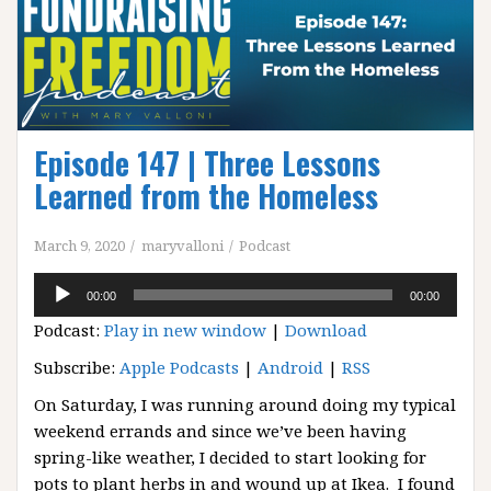
Episode 147 | Three Lessons
Learned from the Homeless
March 9, 2020
maryvalloni
Podcast
Audio
00:00
00:00
Player
Podcast:
Play in new window
|
Download
Subscribe:
Apple Podcasts
|
Android
|
RSS
On Saturday, I was running around doing my typical
weekend errands and since we’ve been having
spring-like weather, I decided to start looking for
pots to plant herbs in and wound up at Ikea. I found