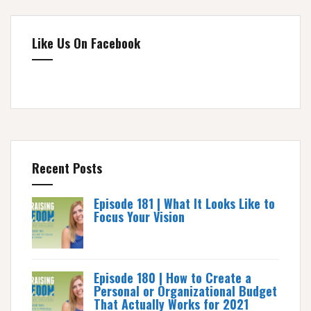
Like Us On Facebook
Recent Posts
Episode 181 | What It Looks Like to
Focus Your Vision
Episode 180 | How to Create a
Personal or Organizational Budget
That Actually Works for 2021