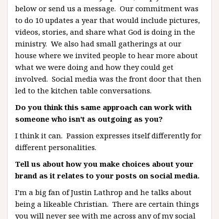
below or send us a message. Our commitment was
to do 10 updates a year that would include pictures,
videos, stories, and share what God is doing in the
ministry. We also had small gatherings at our
house where we invited people to hear more about
what we were doing and how they could get
involved. Social media was the front door that then
led to the kitchen table conversations.
Do you think this same approach can work with
someone who isn’t as outgoing as you?
I think it can. Passion expresses itself differently for
different personalities.
Tell us about how you make choices about your
brand as it relates to your posts on social media.
I’m a big fan of Justin Lathrop and he talks about
being a likeable Christian. There are certain things
you will never see with me across any of my social