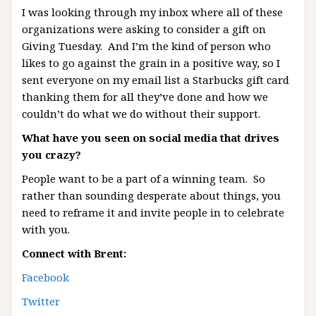
I was looking through my inbox where all of these
organizations were asking to consider a gift on
Giving Tuesday. And I’m the kind of person who
likes to go against the grain in a positive way, so I
sent everyone on my email list a Starbucks gift card
thanking them for all they’ve done and how we
couldn’t do what we do without their support.
What have you seen on social media that drives
you crazy?
People want to be a part of a winning team. So
rather than sounding desperate about things, you
need to reframe it and invite people in to celebrate
with you.
Connect with Brent:
Facebook
Twitter