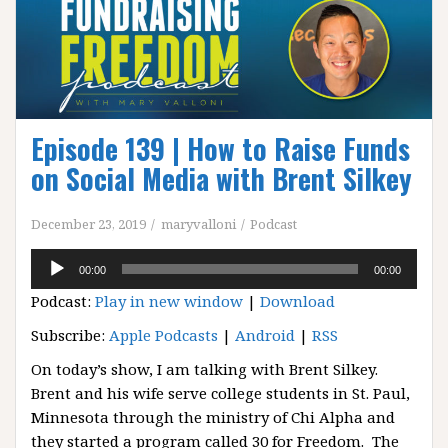
Episode 139 | How to Raise Funds
on Social Media with Brent Silkey
December 23, 2019
maryvalloni
Podcast
Audio
00:00
00:00
Player
Podcast:
Play in new window
|
Download
Subscribe:
Apple Podcasts
|
Android
|
RSS
On today’s show, I am talking with Brent Silkey.
Brent and his wife serve college students in St. Paul,
Minnesota through the ministry of Chi Alpha and
they started a program called 30 for Freedom. The