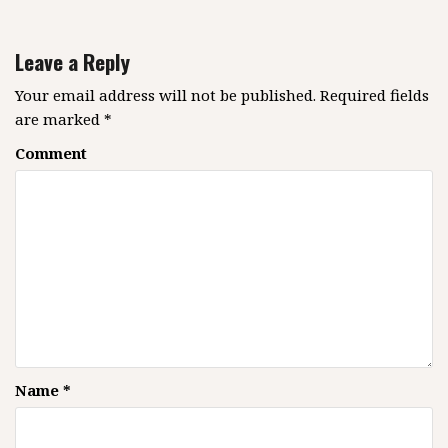
a
v
Leave a Reply
i
g
Your email address will not be published.
Required fields
are marked
*
a
t
Comment
i
o
n
Name
*