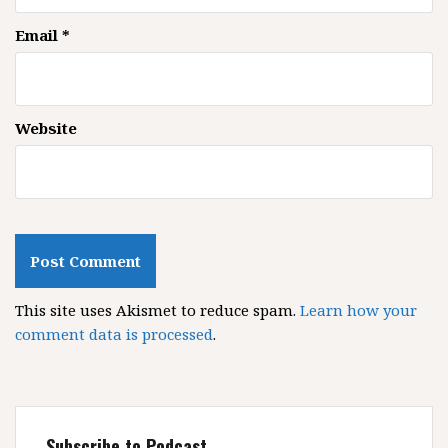
Email
*
Website
This site uses Akismet to reduce spam.
Learn how your
comment data is processed
.
Subscribe to Podcast