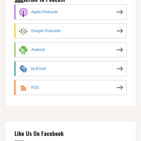
Apple Podcasts
Google Podcasts
Android
by Email
RSS
Like Us On Facebook