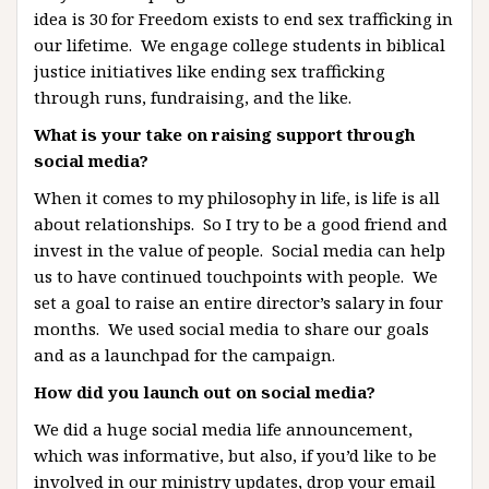
idea is 30 for Freedom exists to end sex trafficking in
our lifetime. We engage college students in biblical
justice initiatives like ending sex trafficking
through runs, fundraising, and the like.
What is your take on raising support through
social media?
When it comes to my philosophy in life, is life is all
about relationships. So I try to be a good friend and
invest in the value of people. Social media can help
us to have continued touchpoints with people. We
set a goal to raise an entire director’s salary in four
months. We used social media to share our goals
and as a launchpad for the campaign.
How did you launch out on social media?
We did a huge social media life announcement,
which was informative, but also, if you’d like to be
involved in our ministry updates, drop your email