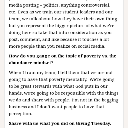
media posting – politics, anything controversial,
etc. Even as we train our student leaders and our
team, we talk about how they have their own thing
but you represent the bigger picture of what we’re
doing here so take that into consideration as you
post, comment, and like because it touches a lot
more people than you realize on social media.
How do you gauge on the topic of poverty vs. the
abundance mindset?
When I train my team, I tell them that we are not
going to have that poverty mentality. We’re going
to be great stewards with what God puts in our
hands, we’re going to be responsible with the things
we do and share with people. I’m not in the begging
business and I don’t want people to have that
perception.
Share with us what you did on Giving Tuesday.