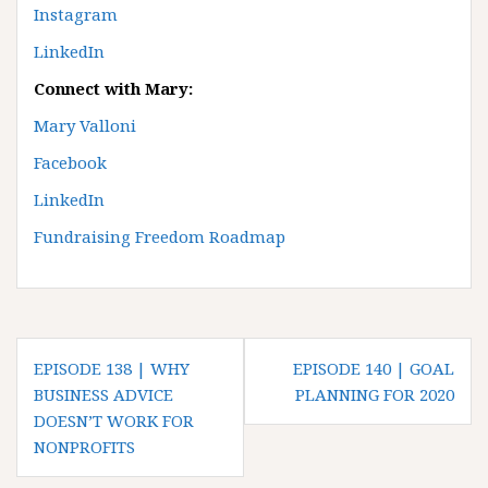
Instagram
LinkedIn
Connect with Mary:
Mary Valloni
Facebook
LinkedIn
Fundraising Freedom Roadmap
P
EPISODE 138 | WHY
EPISODE 140 | GOAL
o
BUSINESS ADVICE
PLANNING FOR 2020
DOESN’T WORK FOR
s
NONPROFITS
t
n