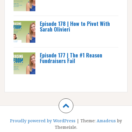
Episode 178 | How to Pivot With
Sarah Olivieri
Episode 177 | The #1 Reason
Fundraisers Fail
Proudly powered by WordPress
|
Theme:
Amadeus
by
Themeisle.