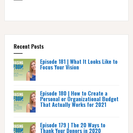
Recent Posts
Episode 181 | What It Looks Like to
Focus Your Vision
Episode 180 | How to Create a
Personal or Organizational Budget
That Actually Works for 2021
Episode 179 | The 20 Ways to
Thank Your Donors in 2020